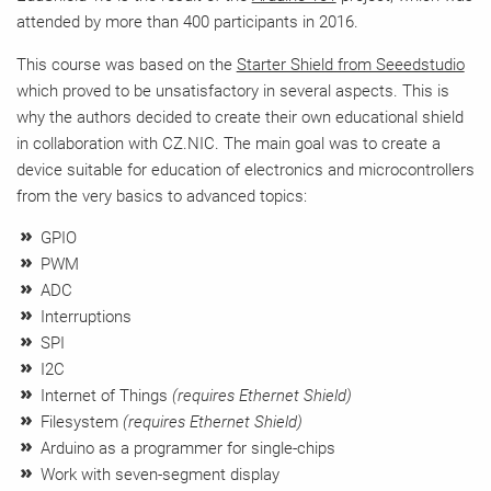
attended by more than 400 participants in 2016.
This course was based on the
Starter Shield from Seeedstudio
which proved to be unsatisfactory in several aspects. This is
why the authors decided to create their own educational shield
in collaboration with CZ.NIC. The main goal was to create a
device suitable for education of electronics and microcontrollers
from the very basics to advanced topics:
GPIO
PWM
ADC
Interruptions
SPI
I2C
Internet of Things
(requires Ethernet Shield)
Filesystem
(requires Ethernet Shield)
Arduino as a programmer for single-chips
Work with seven-segment display