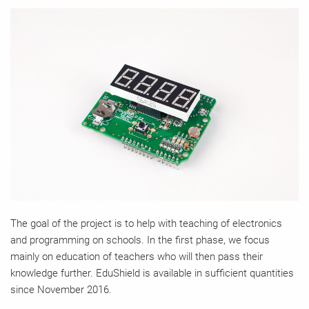
The goal of the project is to help with teaching of electronics
and programming on schools. In the first phase, we focus
mainly on education of teachers who will then pass their
knowledge further. EduShield is available in sufficient quantities
since November 2016.