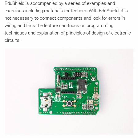
EduShield is accompanied by a series of examples and
exercises including materials for techers. With EduShield, it is
not necessary to connect components and look for errors in
wiring and thus the lecture can focus on programming
techniques and explanation of principles of design of electronic
circuits.