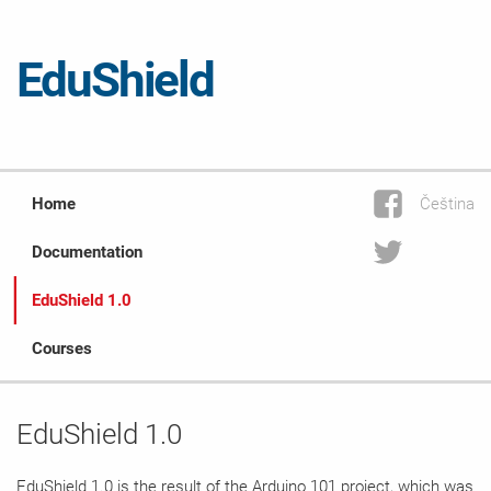
EduShield
Home
Čeština
Documentation
EduShield 1.0
Courses
EduShield 1.0
EduShield 1.0 is the result of the
Arduino 101
project, which was